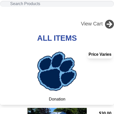
View Cart
ALL ITEMS
Price Varies
Donation
$30.00