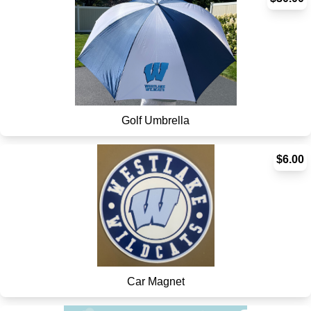
Golf Umbrella
$6.00
Car Magnet