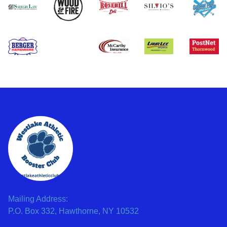
Mailing Address:
P.O. Box 332, Hawthorne, NY 10532