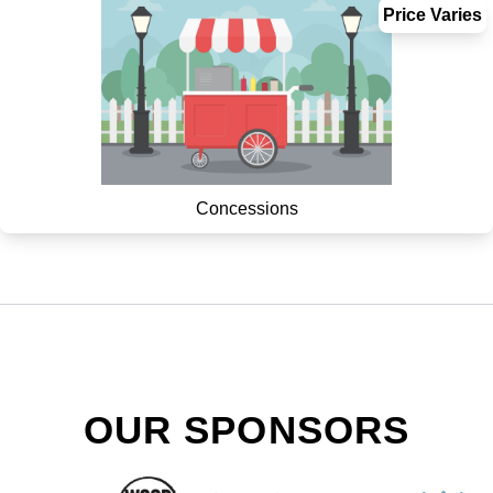
Price Varies
Concessions
OUR SPONSORS