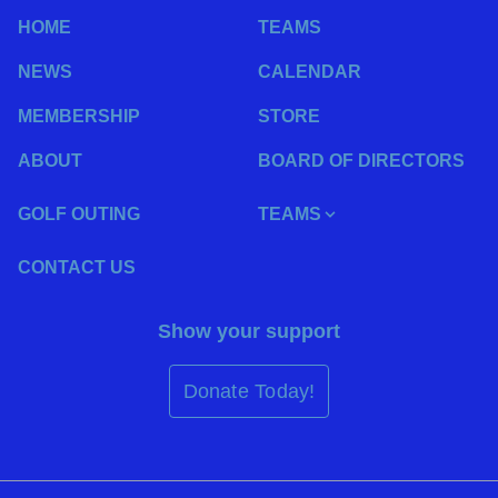
HOME
TEAMS
NEWS
CALENDAR
MEMBERSHIP
STORE
ABOUT
BOARD OF DIRECTORS
GOLF OUTING
TEAMS
CONTACT US
Show your support
Donate Today!