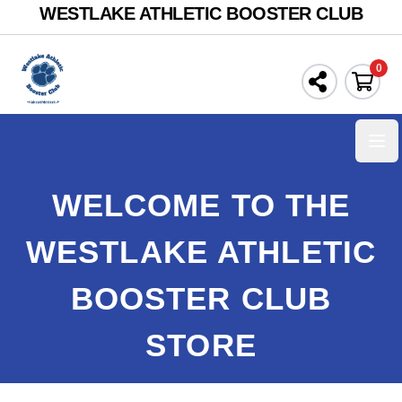
WESTLAKE ATHLETIC BOOSTER CLUB
0
Ope
WELCOME TO THE
WESTLAKE ATHLETIC
BOOSTER CLUB
STORE