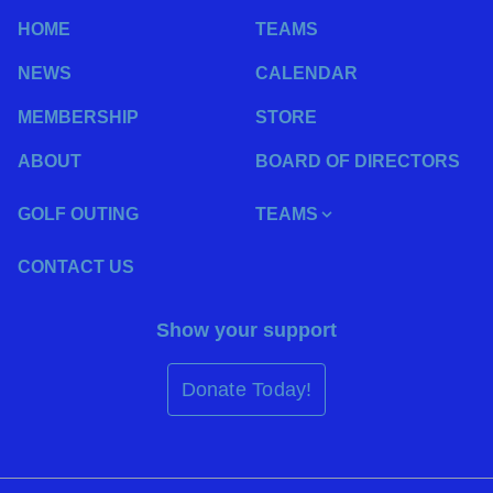
HOME
TEAMS
NEWS
CALENDAR
MEMBERSHIP
STORE
ABOUT
BOARD OF DIRECTORS
GOLF OUTING
TEAMS
CONTACT US
Show your support
Donate Today!