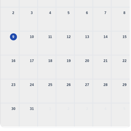
2
3
4
5
6
7
8
9
10
11
12
13
14
15
16
17
18
19
20
21
22
23
24
25
26
27
28
29
30
31
1
2
3
4
5