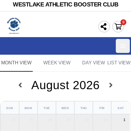
WESTLAKE ATHLETIC BOOSTER CLUB
0
Ope
MONTH VIEW
WEEK VIEW
DAY VIEW
LIST VIEW
August 2026
SUN
MON
TUE
WED
THU
FRI
SAT
26
27
28
29
30
31
1