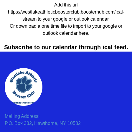
Add this url
https://westlakeathleticboosterclub.boosterhub.com/ical-
stream to your google or outlook calendar.
Or download a one time file to import to your google or
outlook calendar
here.
Subscribe to our calendar through ical feed.
Mailing Address:
P.O. Box 332, Hawthorne, NY 10532