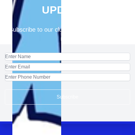
UPDATES
Subscribe to our club for updates and latest
news
Subscribe