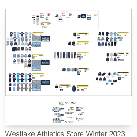
❮
❯
Westlake Athletics Store Winter 2023