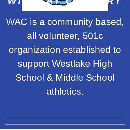
WILDCAT COUNTRY
WAC is a community based,
all volunteer, 501c
organization established to
support Westlake High
School & Middle School
athletics.