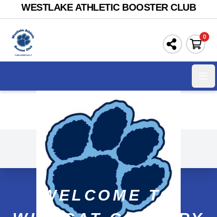
WESTLAKE ATHLETIC BOOSTER CLUB
0
Ope
WELCOME TO