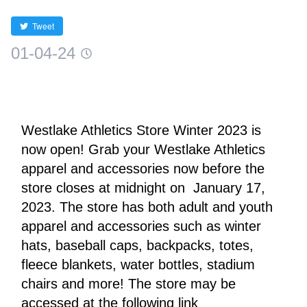
Tweet
01-04-24
Westlake Athletics Store Winter 2023 is 
now open! Grab your Westlake Athletics 
apparel and accessories now before the 
store closes at midnight on  January 17, 
2023. The store has both adult and youth 
apparel and accessories such as winter 
hats, baseball caps, backpacks, totes, 
fleece blankets, water bottles, stadium 
chairs and more! The store may be 
accessed at the following link 