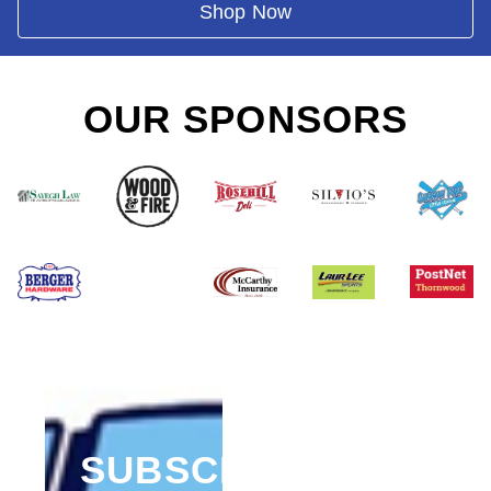
Shop Now
OUR SPONSORS
SUBSCRIBE FOR