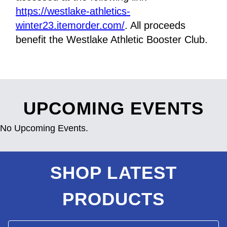
https://westlake-athletics-
winter23.itemorder.com/
. All proceeds 
benefit the Westlake Athletic Booster Club.
UPCOMING EVENTS
No Upcoming Events.
SHOP LATEST
PRODUCTS