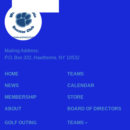
Mailing Address:
P.O. Box 332, Hawthorne, NY 10532
HOME
TEAMS
NEWS
CALENDAR
MEMBERSHIP
STORE
ABOUT
BOARD OF DIRECTORS
GOLF OUTING
TEAMS